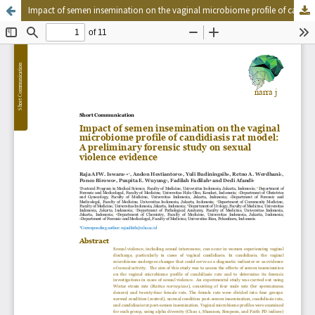
Impact of semen insemination on the vaginal microbiome profile of candidiasis rat model: A preliminary forensic study on sexual violence evidence