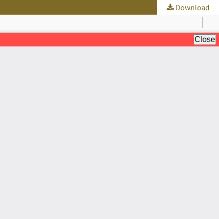
Download